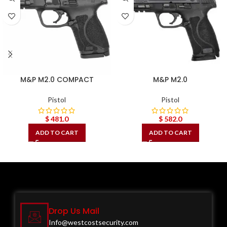
M&P M2.0 COMPACT
M&P M2.0
Pistol
Pistol
$
481.0
$
582.0
ADD TO CART
ADD TO CART
Drop Us Mail
Info@westcostsecurity.com