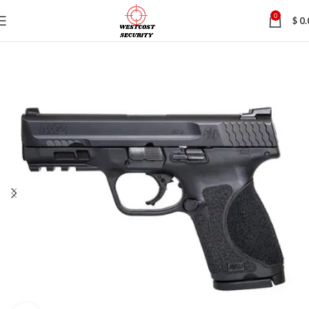
0
$
0.