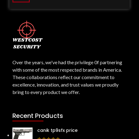
Over the years, we've had the privilege 0f partnering
with some of the most respected brands in America.
These collaborations reflect our commitment to
excellence, innovation, and trust values we proudly
bring to every product we offer.
Recent Products
canik tp9sfx price