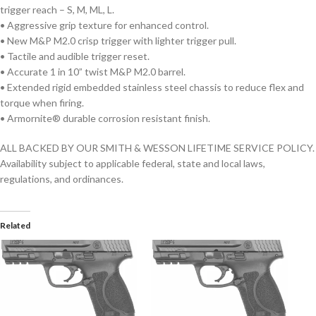
trigger reach – S, M, ML, L.
• Aggressive grip texture for enhanced control.
• New M&P M2.0 crisp trigger with lighter trigger pull.
• Tactile and audible trigger reset.
• Accurate 1 in 10” twist M&P M2.0 barrel.
• Extended rigid embedded stainless steel chassis to reduce flex and
torque when firing.
• Armornite® durable corrosion resistant finish.
ALL BACKED BY OUR SMITH & WESSON LIFETIME SERVICE POLICY.
Availability subject to applicable federal, state and local laws,
regulations, and ordinances.
Related