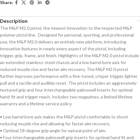
Share:
Description
The M&P M2.0 pistol, the newest innovation to the respected M&P
polymer pistol line. Designed for personal, sporting, and professional
use, the M&P M2.0 delivers an entirely new platform, introducing
innovative features in nearly every aspect of the pistol, including
trigger, grip, frame, and finish. Highlights of the M&P M2.0 pistol include
an extended stainless-steel chassis and a low barrel bore axis for
reduced muzzle rise and faster aim recovery. The M&P M2.0 pistol
further improves performance with a fine-tuned, crisper trigger, lighter
pull and a tactile and audible reset. The pistol includes an aggressively-
textured grip and four interchangeable palmswell inserts for optimal
hand-fit and trigger reach. Includes two magazines, a limited lifetime
warranty and a lifetime service policy.
• Low barrel bore axis makes the M&P pistol comfortable to shoot
reducing muzzle rise and allowing for faster aim recovery.
• Optimal 18-degree grip angle for natural point of aim.
• Four interchangeable palmswell grip inserts for optimal hand fit and