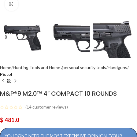
Click to enlarge
Home
Hunting Tools and Home /personal security tools
Handguns
Pistol
M&P®9 M2.0™ 4″ COMPACT 10 ROUNDS
(
14
customer reviews)
$
481.0
YOU DONT NEED THE MOST EXPENSIVE OPINION. "YOUR