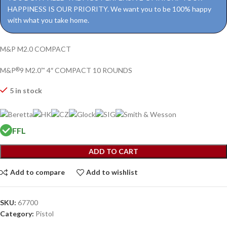
HAPPINESS IS OUR PRIORITY. We want you to be 100% happy
with what you take home.
M&P M2.0 COMPACT
M&P
9 M2.0
4″ COMPACT 10 ROUNDS
®
™
5 in stock
FFL
ADD TO CART
Add to compare
Add to wishlist
SKU:
67700
Category:
Pistol