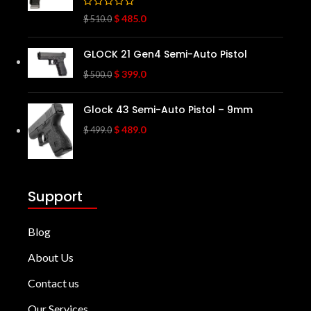
$
485.0
$
510.0
GLOCK 21 Gen4 Semi-Auto Pistol
$
399.0
$
500.0
Glock 43 Semi-Auto Pistol – 9mm
$
489.0
$
499.0
Support
Blog
About Us
Contact us
Our Services