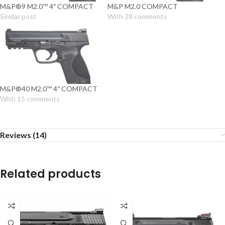
M&P®9 M2.0™ 4″ COMPACT
M&P M2.0 COMPACT
Similar post
With 28 comments
M&P®40 M2.0™ 4″ COMPACT
With 15 comments
Reviews (14)
Related products