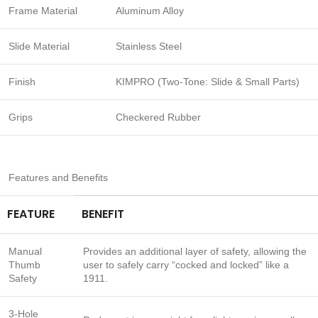
Frame Material
Aluminum Alloy
Slide Material
Stainless Steel
Finish
KIMPRO (Two-Tone: Slide & Small Parts)
Grips
Checkered Rubber
Features and Benefits
FEATURE
BENEFIT
Manual
Provides an additional layer of safety, allowing the
Thumb
user to safely carry “cocked and locked” like a
Safety
1911.
3-Hole