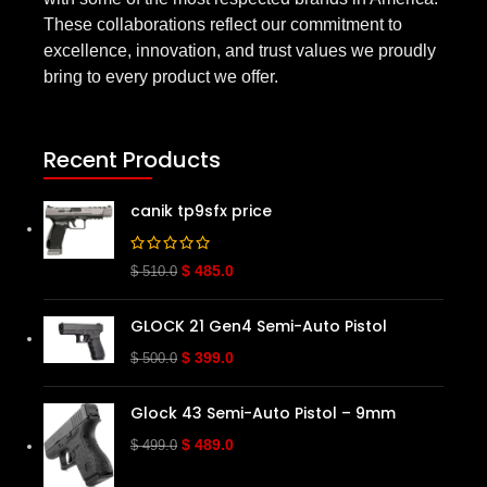
These collaborations reflect our commitment to
excellence, innovation, and trust values we proudly
bring to every product we offer.
Recent Products
canik tp9sfx price
$
485.0
$
510.0
GLOCK 21 Gen4 Semi-Auto Pistol
$
399.0
$
500.0
Glock 43 Semi-Auto Pistol – 9mm
$
489.0
$
499.0