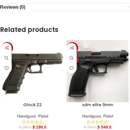
Reviews (0)
Related products
-32%
-31%
HOT
Glock.22
xdm elite 9mm
Handguns
,
Pistol
Handguns
,
Pistol
$
190.0
$
549.0
$
280.0
$
799.0