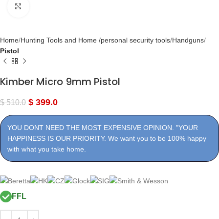
Click to enlarge
Home
Hunting Tools and Home /personal security tools
Handguns
Pistol
Kimber Micro 9mm Pistol
$
399.0
$
510.0
YOU DONT NEED THE MOST EXPENSIVE OPINION. "YOUR
HAPPINESS IS OUR PRIORITY. We want you to be 100% happy
with what you take home.
FFL