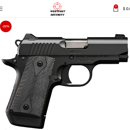
0
$
0.
-22%