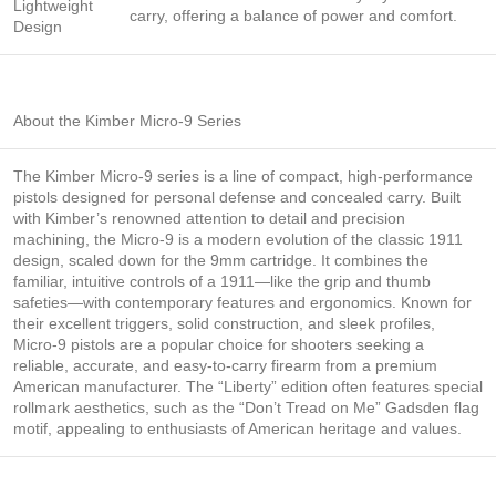
Lightweight
carry, offering a balance of power and comfort.
Design
About the Kimber Micro-9 Series
The Kimber Micro-9 series is a line of compact, high-performance
pistols designed for personal defense and concealed carry. Built
with Kimber’s renowned attention to detail and precision
machining, the Micro-9 is a modern evolution of the classic 1911
design, scaled down for the 9mm cartridge. It combines the
familiar, intuitive controls of a 1911—like the grip and thumb
safeties—with contemporary features and ergonomics. Known for
their excellent triggers, solid construction, and sleek profiles,
Micro-9 pistols are a popular choice for shooters seeking a
reliable, accurate, and easy-to-carry firearm from a premium
American manufacturer. The “Liberty” edition often features special
rollmark aesthetics, such as the “Don’t Tread on Me” Gadsden flag
motif, appealing to enthusiasts of American heritage and values.