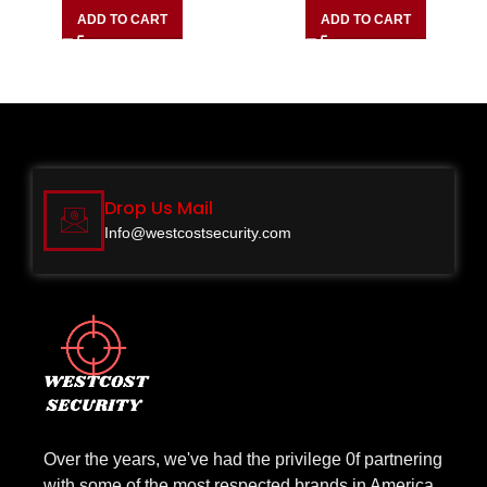
ADD TO CART
ADD TO CART
Drop Us Mail
Info@westcostsecurity.com
Over the years, we've had the privilege 0f partnering
with some of the most respected brands in America.