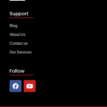
Support
Blog
About Us
Contact us
Our Services
Follow