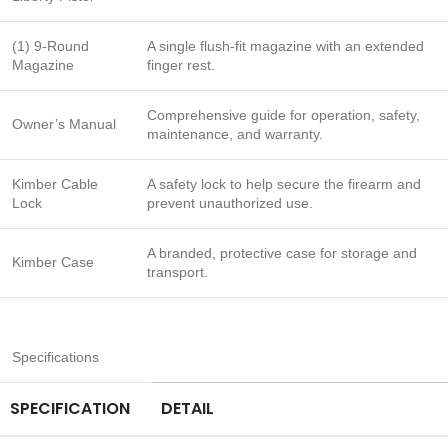
(1) 9-Round
A single flush-fit magazine with an extended
Magazine
finger rest.
Comprehensive guide for operation, safety,
Owner’s Manual
maintenance, and warranty.
Kimber Cable
A safety lock to help secure the firearm and
Lock
prevent unauthorized use.
A branded, protective case for storage and
Kimber Case
transport.
Specifications
SPECIFICATION
DETAIL