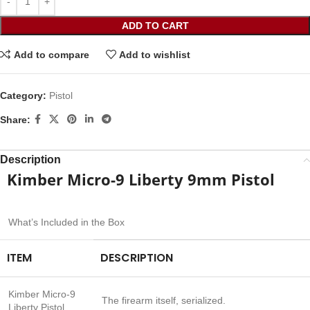
ADD TO CART
Add to compare
Add to wishlist
Category:
Pistol
Share:
Description
Kimber Micro-9 Liberty 9mm Pistol
What’s Included in the Box
ITEM
DESCRIPTION
Kimber Micro-9
The firearm itself, serialized.
Liberty Pistol