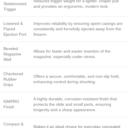
Reduces trigger weight for a lighter, crisper pull
Skeletonized
and provides an ergonomic, modern look.
Trigger
Lowered &
Improves reliability by ensuring spent casings are
Flared
consistently and forcefully ejected away from the
Ejection Port
firearm.
Beveled
Allows for faster and easier insertion of the
Magazine
magazine, especially under stress.
Well
Checkered
Offers a secure, comfortable, and non-slip hold,
Rubber
enhancing control during shooting.
Grips
A highly durable, corrosion-resistant finish that
KIMPRO
protects the slide and small parts, ensuring
Finish
longevity and a sharp appearance.
Compact &
Makes it an ideal choice for everyday concealed