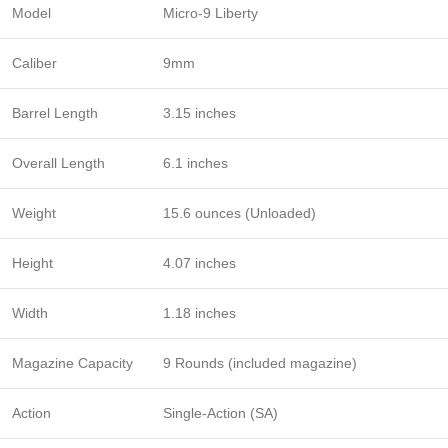
Model
Micro-9 Liberty
Caliber
9mm
Barrel Length
3.15 inches
Overall Length
6.1 inches
Weight
15.6 ounces (Unloaded)
Height
4.07 inches
Width
1.18 inches
Magazine Capacity
9 Rounds (included magazine)
Action
Single-Action (SA)