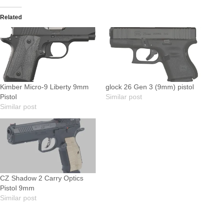
Related
Kimber Micro-9 Liberty 9mm
glock 26 Gen 3 (9mm) pistol
Pistol
Similar post
Similar post
CZ Shadow 2 Carry Optics
Pistol 9mm
Similar post