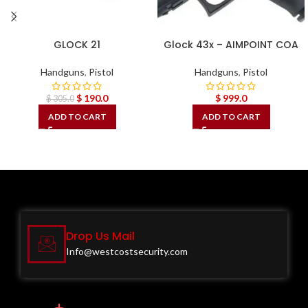
GLOCK 21
Glock 43x – AIMPOINT COA
Handguns
,
Pistol
Handguns
,
Pistol
$
190.0
$
999.0
$
305.0
ADD TO CART
ADD TO CART
Drop Us Mail
Info@westcostsecurity.com