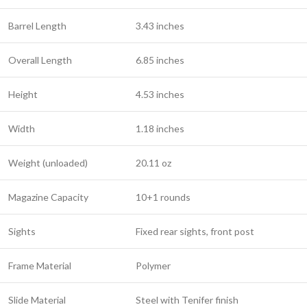
Barrel Length
3.43 inches
Overall Length
6.85 inches
Height
4.53 inches
Width
1.18 inches
Weight (unloaded)
20.11 oz
Magazine Capacity
10+1 rounds
Sights
Fixed rear sights, front post
Frame Material
Polymer
Slide Material
Steel with Tenifer finish