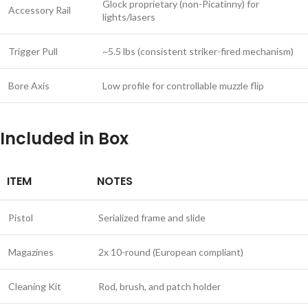
Glock proprietary (non-Picatinny) for
Accessory Rail
lights/lasers
Trigger Pull
~5.5 lbs (consistent striker-fired mechanism)
Bore Axis
Low profile for controllable muzzle flip
Included in Box
ITEM
NOTES
Pistol
Serialized frame and slide
Magazines
2x 10-round (European compliant)
Cleaning Kit
Rod, brush, and patch holder