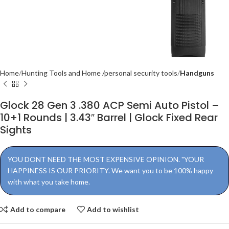
Home
Hunting Tools and Home /personal security tools
Handguns
Glock 28 Gen 3 .380 ACP Semi Auto Pistol –
10+1 Rounds | 3.43″ Barrel | Glock Fixed Rear
Sights
YOU DONT NEED THE MOST EXPENSIVE OPINION. "YOUR
HAPPINESS IS OUR PRIORITY. We want you to be 100% happy
with what you take home.
Add to compare
Add to wishlist