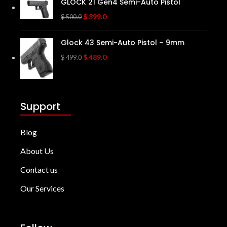
GLOCK 21 Gen4 Semi-Auto Pistol
$
399.0
$
500.0
Glock 43 Semi-Auto Pistol – 9mm
$
489.0
$
499.0
Support
Blog
About Us
Contact us
Our Services