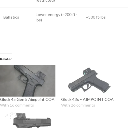
restricted)
Lower energy (~200 ft-
Ballistics
~300 ft-lbs
lbs)
Related
Glock 45 Gen 5 Aimpoint COA
Glock 43x – AIMPOINT COA
With 16 comments
With 26 comments