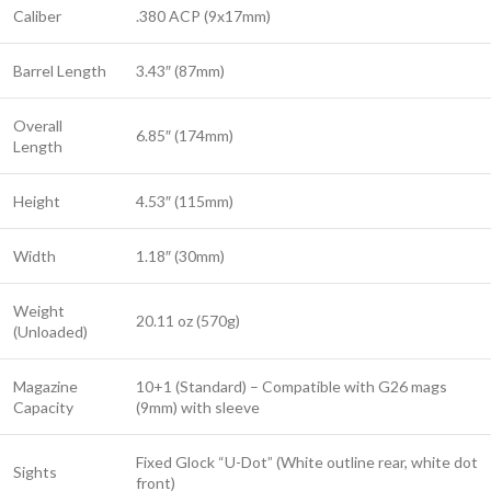
Caliber
.380 ACP (9x17mm)
Barrel Length
3.43″ (87mm)
Overall
6.85″ (174mm)
Length
Height
4.53″ (115mm)
Width
1.18″ (30mm)
Weight
20.11 oz (570g)
(Unloaded)
Magazine
10+1 (Standard) – Compatible with G26 mags
Capacity
(9mm) with sleeve
Fixed Glock “U-Dot” (White outline rear, white dot
Sights
front)