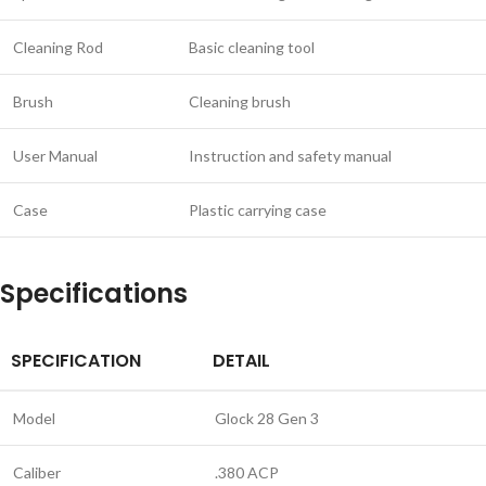
Cleaning Rod
Basic cleaning tool
Brush
Cleaning brush
User Manual
Instruction and safety manual
Case
Plastic carrying case
Specifications
SPECIFICATION
DETAIL
Model
Glock 28 Gen 3
Caliber
.380 ACP