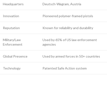
Headquarters
Deutsch-Wagram, Austria
Innovation
Pioneered polymer-framed pistols
Reputation
Known for reliability and durability
Military/Law
Used by 65% of US law enforcement
Enforcement
agencies
Global Presence
Used by armed forces in 50+ countries
Technology
Patented Safe Action system