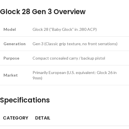
Glock 28 Gen 3 Overview
Model
Glock 28 (“Baby Glock” in .380 ACP)
Generation
Gen 3 (Classic grip texture, no front serrations)
Purpose
Compact concealed carry / backup pistol
Primarily European (U.S. equivalent: Glock 26 in
Market
9mm)
Specifications
CATEGORY
DETAIL