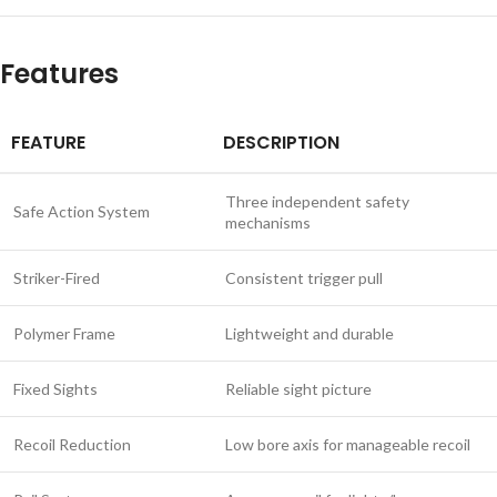
Features
FEATURE
DESCRIPTION
Three independent safety
Safe Action System
mechanisms
Striker-Fired
Consistent trigger pull
Polymer Frame
Lightweight and durable
Fixed Sights
Reliable sight picture
Recoil Reduction
Low bore axis for manageable recoil