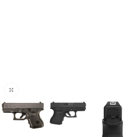
Click to enlarge