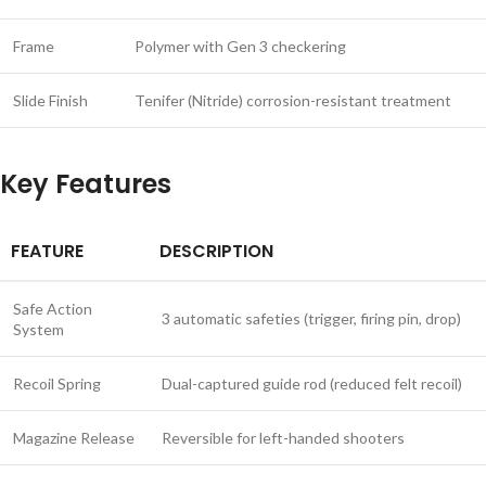
Frame
Polymer with Gen 3 checkering
Slide Finish
Tenifer (Nitride) corrosion-resistant treatment
Key Features
FEATURE
DESCRIPTION
Safe Action
3 automatic safeties (trigger, firing pin, drop)
System
Recoil Spring
Dual-captured guide rod (reduced felt recoil)
Magazine Release
Reversible for left-handed shooters