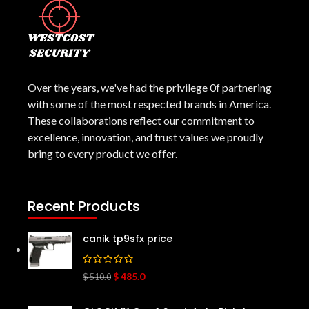
Over the years, we've had the privilege 0f partnering
with some of the most respected brands in America.
These collaborations reflect our commitment to
excellence, innovation, and trust values we proudly
bring to every product we offer.
Recent Products
canik tp9sfx price
$
485.0
$
510.0