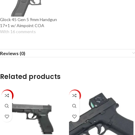
Glock 45 Gen 5 9mm Handgun
17+1 w/ Aimpoint COA
With 16 comments
Reviews (0)
Related products
-38%
HOT