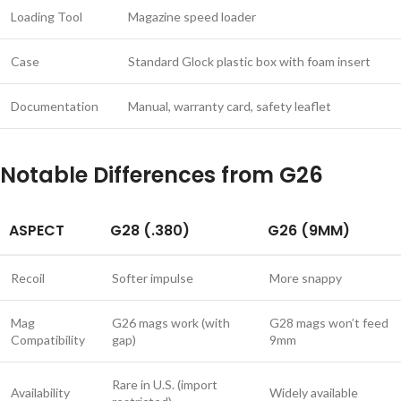
Loading Tool
Magazine speed loader
Case
Standard Glock plastic box with foam insert
Documentation
Manual, warranty card, safety leaflet
Notable Differences from G26
ASPECT
G28 (.380)
G26 (9MM)
Recoil
Softer impulse
More snappy
Mag
G26 mags work (with
G28 mags won’t feed
Compatibility
gap)
9mm
Rare in U.S. (import
Availability
Widely available