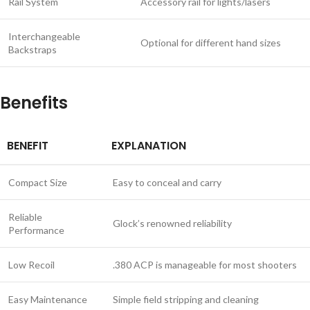
Rail System
Accessory rail for lights/lasers
Interchangeable
Optional for different hand sizes
Backstraps
Benefits
BENEFIT
EXPLANATION
Compact Size
Easy to conceal and carry
Reliable
Glock’s renowned reliability
Performance
Low Recoil
.380 ACP is manageable for most shooters
Easy Maintenance
Simple field stripping and cleaning