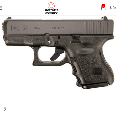
0
$
0.