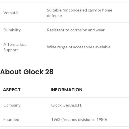
Suitable for concealed carry or home
Versatile
defense
Durability
Resistant to corrosion and wear
Aftermarket
Wide range of accessories available
Support
About Glock 28
ASPECT
INFORMATION
Company
Glock Ges.m.b.H.
Founded
1963 (firearms division in 1980)