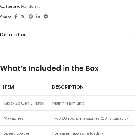
Category:
Handguns
Share:
Description
What’s Included in the Box
ITEM
DESCRIPTION
Glock 28 Gen 3 Pistol
Main firearm unit
Magazines
Two 10-round magazines (10+1 capacity)
Speed Loader
For easier magazine loading