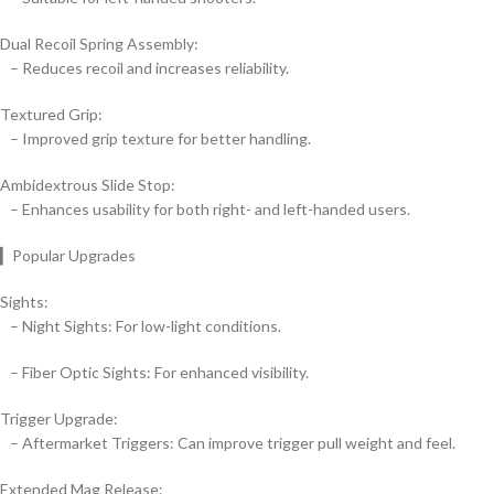
Dual Recoil Spring Assembly:
– Reduces recoil and increases reliability.
Textured Grip:
– Improved grip texture for better handling.
Ambidextrous Slide Stop:
– Enhances usability for both right- and left-handed users.
▎Popular Upgrades
Sights:
– Night Sights: For low-light conditions.
– Fiber Optic Sights: For enhanced visibility.
Trigger Upgrade:
– Aftermarket Triggers: Can improve trigger pull weight and feel.
Extended Mag Release: