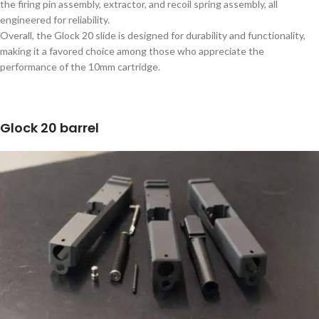
the firing pin assembly, extractor, and recoil spring assembly, all
engineered for reliability.
Overall, the Glock 20 slide is designed for durability and functionality,
making it a favored choice among those who appreciate the
performance of the 10mm cartridge.
Glock 20 barrel