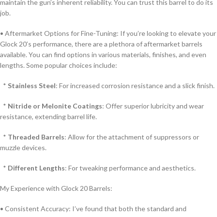
maintain the gun’s inherent reliability. You can trust this barrel to do its
job.
• Aftermarket Options for Fine-Tuning: If you’re looking to elevate your
Glock 20’s performance, there are a plethora of aftermarket barrels
available. You can find options in various materials, finishes, and even
lengths. Some popular choices include:
*
Stainless Steel
: For increased corrosion resistance and a slick finish.
*
Nitride or Melonite Coatings
: Offer superior lubricity and wear
resistance, extending barrel life.
*
Threaded Barrels
: Allow for the attachment of suppressors or
muzzle devices.
*
Different Lengths
: For tweaking performance and aesthetics.
My Experience with Glock 20 Barrels:
• Consistent Accuracy: I’ve found that both the standard and