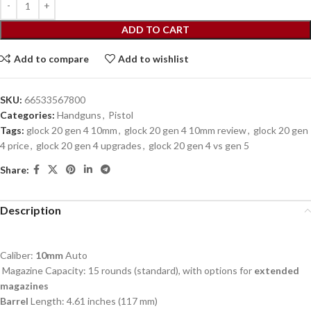
ADD TO CART
Add to compare
Add to wishlist
SKU:
66533567800
Categories:
Handguns
,
Pistol
Tags:
glock 20 gen 4 10mm
,
glock 20 gen 4 10mm review
,
glock 20 gen
4 price
,
glock 20 gen 4 upgrades
,
glock 20 gen 4 vs gen 5
Share:
Description
Caliber:
10mm
Auto
Magazine Capacity: 15 rounds (standard), with options for
extended
magazines
Barrel
Length: 4.61 inches (117 mm)