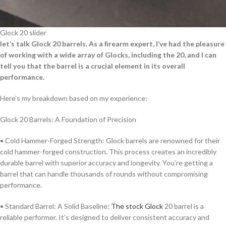
Glock 20 slider
let’s talk Glock 20 barrels. As a firearm expert, I’ve had the pleasure
of working with a wide array of Glocks, including the 20, and I can
tell you that the barrel is a crucial element in its overall
performance.
Here’s my breakdown based on my experience:
Glock 20 Barrels: A Foundation of Precision
• Cold Hammer-Forged Strength: Glock barrels are renowned for their
cold hammer-forged construction. This process creates an incredibly
durable barrel with superior accuracy and longevity. You’re getting a
barrel that can handle thousands of rounds without compromising
performance.
• Standard Barrel: A Solid Baseline:
The stock Glock
20 barrel is a
reliable performer. It’s designed to deliver consistent accuracy and