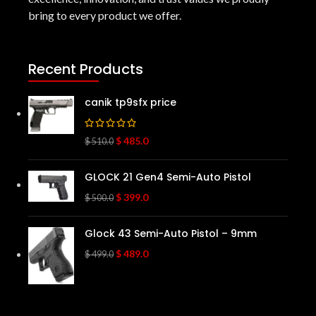
bring to every product we offer.
Recent Products
canik tp9sfx price
$
485.0
$
510.0
GLOCK 21 Gen4 Semi-Auto Pistol
$
399.0
$
500.0
Glock 43 Semi-Auto Pistol – 9mm
$
489.0
$
499.0