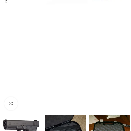
Click to enlarge