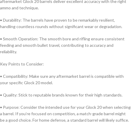
aftermarket Glock 20 barrels deliver excellent accuracy with the right
ammo and technique.
• Durability: The barrels have proven to be remarkably resilient,
handling countless rounds without significant wear or degradation.
• Smooth Operation: The smooth bore and rifling ensure consistent
feeding and smooth bullet travel, contributing to accuracy and
reliability.
Key Points to Consider:
• Compatibility: Make sure any aftermarket barrel is compatible with
your specific Glock 20 model.
• Quality: Stick to reputable brands known for their high standards.
• Purpose: Consider the intended use for your Glock 20 when selecting
a barrel. If you’re focused on competition, a match-grade barrel might
be a good choice. For home defense, a standard barrel will likely suffice.