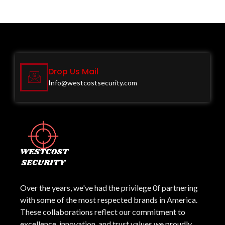
Drop Us Mail
Info@westcostsecurity.com
Over the years, we've had the privilege 0f partnering
with some of the most respected brands in America.
These collaborations reflect our commitment to
excellence, innovation, and trust values we proudly