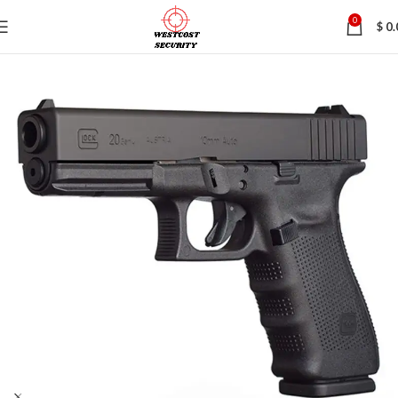
0
$
0.