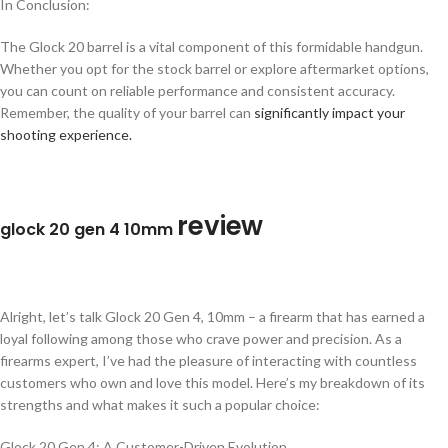
In Conclusion:
The Glock 20 barrel is a vital component of this formidable handgun.
Whether you opt for the stock barrel or explore aftermarket options,
you can count on reliable performance and consistent accuracy.
Remember, the quality of your barrel can
significantly impact your
shooting experience.
review
glock 20 gen 4 10mm
Alright, let’s talk Glock 20 Gen 4, 10mm – a firearm that has earned a
loyal following among those who crave power and precision. As a
firearms expert, I’ve had the pleasure of interacting with countless
customers who own and love this model. Here’s my breakdown of its
strengths and what makes it such a popular choice:
Glock 20 Gen 4: A Customer-Driven Evolution