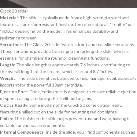
Glock 20 slider
Material
: The slide is typically made from a high-strength steel and
features a corrosion-resistant finish, often referred to as “Tenifer” or
“nDLC,” depending on the model. This enhances durability and
resistance to wear.
Serrations
: The Glock 20 slide features front and rear slide serrations.
These serrations provide a better grip for racking the slide, which is
essential for chambering a round or clearing malfunctions.
Length
: The slide length is approximately 7.6 inches, contributing to
the overall length of the firearm, which is around 8.7 inches.
Weight
: The slide’s weight is balanced to help manage recoil, especially
important for the powerful 10mm cartridge.
Ejection Port
: The ejection port is designed to ensure reliable ejection
of spent casings, reducing the likelihood of jams.
Optics Ready
: Some models of the Glock 20 come optics-ready,
featuring a milled cut on the slide for mounting red dot sights.
Finish
: The finish on the slide helps prevent rust and wear, making it
suitable for various environments.
Internal Components
: Inside the slide, you’ll find components such as