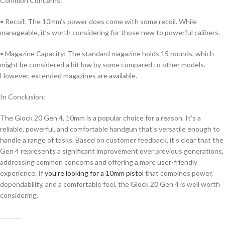
Common Concerns:
• Recoil: The 10mm’s power does come with some recoil. While
manageable, it’s worth considering for those new to powerful calibers.
• Magazine Capacity: The standard magazine holds 15 rounds, which
might be considered a bit low by some compared to other models.
However, extended magazines are available.
In Conclusion:
The Glock 20 Gen 4, 10mm is a popular choice for a reason. It’s a
reliable, powerful, and comfortable handgun that’s versatile enough to
handle a range of tasks. Based on customer feedback, it’s clear that the
Gen 4 represents a significant improvement over previous generations,
addressing common concerns and offering a more user-friendly
experience. If
you’re looking for a 10mm pistol
that combines power,
dependability, and a comfortable feel, the Glock 20 Gen 4 is well worth
considering.