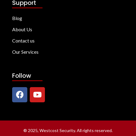
Support
Blog
About Us
Contact us
Our Services
Follow
®
2025, Westcost Security. All rights reserved.