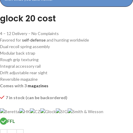
glock 20 cost
4 – 12 Delivery – No Complaints
Favored for
self-defense
and hunting worldwide
Dual recoil spring assembly
Modular back strap
Rough grip texturing
Integral accessory rail
Drift adjustable rear sight
Reversible magazine
Comes with 3
magazines
7 in stock (can be backordered)
FFL