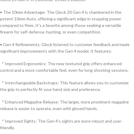
• The 10mm Advantage: The Glock 20 Gen 4 is chambered in the
potent 10mm Auto, offering a significant edge in stopping power
compared to 9mm. It’s a favorite among those seeking a versatile
firearm for self-defense, hunting, or even competition.
• Gen 4 Refinements: Glock listened to customer feedback and made
significant improvements with the Gen 4 model. It features:
* Improved Ergonomics: The new textured grip offers enhanced
control and a more comfortable feel, even for long shooting sessions.
* Interchangeable Backstraps: This feature allows you to customize
the grip to perfectly fit your hand size and preference.
* Enhanced Magazine Release: The larger, more prominent magazine
release is easier to operate, even with gloved hands.
* Improved Sights: The Gen 4’s sights are more robust and user-
friendly.