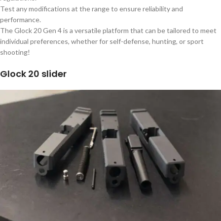
Test any modifications at the range to ensure reliability and
performance.
The Glock 20 Gen 4 is a versatile platform that can be tailored to meet
individual preferences, whether for self-defense, hunting, or sport
shooting!
Glock 20 slider