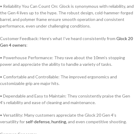
• Reliability You Can Count On: Glock is synonymous with reliability, and
the Gen 4 lives up to the hype. The robust design, cold-hammer-forged
barrel, and polymer frame ensure smooth operation and consistent
performance, even under challenging conditions.
Customer Feedback: Here’s what I’ve heard consistently from
Glock 20
Gen 4 owners
:
• Powerhouse Performance: They rave about the 10mm’s stopping
power and appreciate the ability to handle a variety of tasks.
• Comfortable and Controllable: The improved ergonomics and
customizable grip are major hits.
• Dependable and Easy to Maintain: They consistently praise the Gen
4’s reliability and ease of cleaning and maintenance.
• Versatility: Many customers appreciate the Glock 20 Gen 4’s
versatility for
self-defense, hunting,
and even competitive shooting.