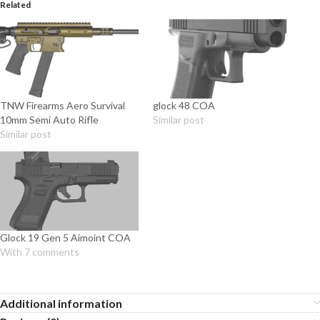
Related
TNW Firearms Aero Survival
glock 48 COA
10mm Semi Auto Rifle
Similar post
Similar post
Glock 19 Gen 5 Aimoint COA
With 7 comments
Additional information