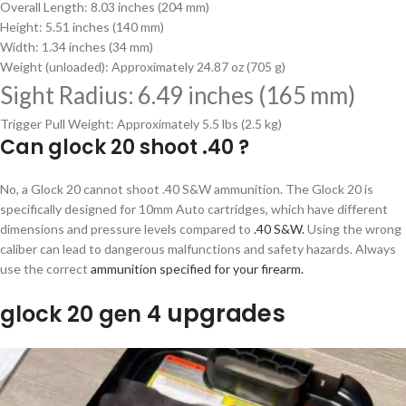
Overall Length: 8.03 inches (204 mm)
Height: 5.51 inches (140 mm)
Width: 1.34 inches (34 mm)
Weight (unloaded): Approximately 24.87 oz (705 g)
Sight Radius: 6.49 inches (165 mm)
Trigger Pull Weight: Approximately 5.5 lbs (2.5 kg)
Can glock 20 shoot .40 ?
No, a Glock 20 cannot shoot .40 S&W ammunition. The Glock 20 is
specifically designed for 10mm Auto cartridges, which have different
dimensions and pressure levels compared to
.40 S&W.
Using the wrong
caliber can lead to dangerous malfunctions and safety hazards. Always
use the correct
ammunition specified for your firearm.
upgrades
glock 20 gen 4