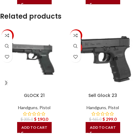
Related products
-38%
-36%
HOT
GLOCK 21
Sell Glock 23
Handguns
,
Pistol
Handguns
,
Pistol
$
190.0
$
299.0
$
305.0
$
465.0
ADD TO CART
ADD TO CART