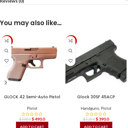
Reviews (0)
You may also like…
-2%
-25%
GLOCK 42 Semi-Auto Pistol
Glock 30SF 45ACP
Pistol
Handguns
,
Pistol
$
490.0
$
390.0
$
500.0
$
520.0
ADD TO CART
ADD TO CART