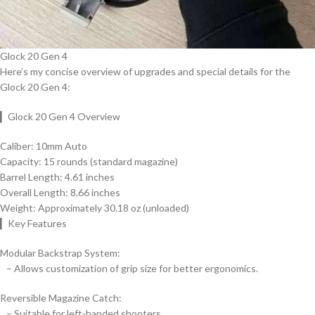
Glock 20 Gen 4
Here’s my concise overview of upgrades and special details for the
Glock 20 Gen 4:
▎Glock 20 Gen 4 Overview
Caliber: 10mm Auto
Capacity: 15 rounds (standard magazine)
Barrel Length: 4.61 inches
Overall Length: 8.66 inches
Weight: Approximately 30.18 oz (unloaded)
▎Key Features
Modular Backstrap System:
– Allows customization of grip size for better ergonomics.
Reversible Magazine Catch:
– Suitable for left-handed shooters.