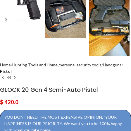
Home
Hunting Tools and Home /personal security tools
Handguns
Pistol
GLOCK 20 Gen 4 Semi-Auto Pistol
$
420.0
YOU DONT NEED THE MOST EXPENSIVE OPINION. "YOUR
HAPPINESS IS OUR PRIORITY. We want you to be 100% happy
with what you take home.