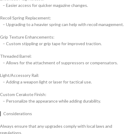
– Easier access for quicker magazine changes.
Recoil Spring Replacement:
– Upgrading to a heavier spring can help with recoil management.
Grip Texture Enhancements:
– Custom stippling or grip tape for improved traction.
Threaded Barrel:
– Allows for the attachment of suppressors or compensators.
Light/Accessory Rail:
– Adding a weapon light or laser for tactical use.
Custom Cerakote Finish:
– Personalize the appearance while adding durability.
▎Considerations
Always ensure that any upgrades comply with local laws and
regulations.