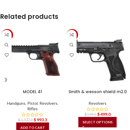
Related products
-33%
-17%
MODEL 41
Smith & wesson shield m2.0
Handguns
,
Pistol
,
Revolvers
,
Revolvers
Rifles
$
499.0
$
599.0
$
993.3
$
1,477.0
SELECT OPTIONS
ADD TO CART