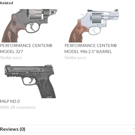
Related
PERFORMANCE CENTER®
PERFORMANCE CENTER®
MODEL 327
MODEL 986 2.5″ BARREL
Similar post
Similar post
M&P M2.0
With 28 comments
Reviews (0)