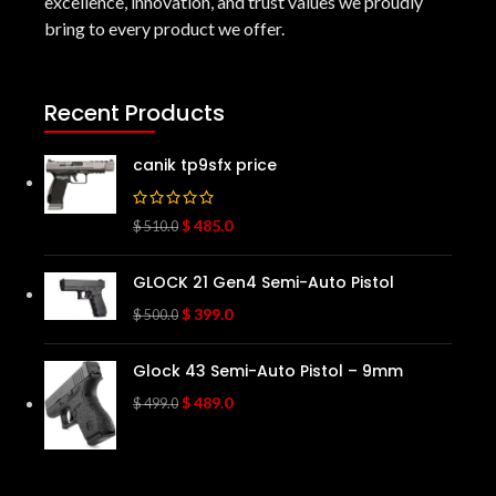
excellence, innovation, and trust values we proudly
bring to every product we offer.
Recent Products
canik tp9sfx price
$
485.0
$
510.0
GLOCK 21 Gen4 Semi-Auto Pistol
$
399.0
$
500.0
Glock 43 Semi-Auto Pistol – 9mm
$
489.0
$
499.0