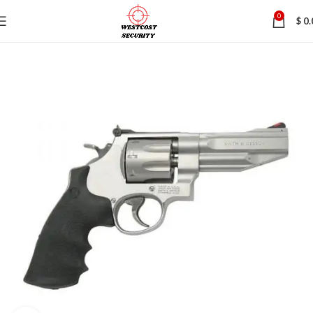
0
$
0.