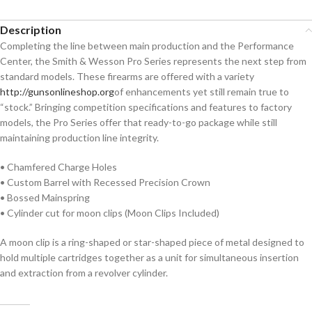
Description
Completing the line between main production and the Performance
Center, the Smith & Wesson Pro Series represents the next step from
standard models. These firearms are offered with a variety
http://gunsonlineshop.org
of enhancements yet still remain true to
“stock.” Bringing competition specifications and features to factory
models, the Pro Series offer that ready-to-go package while still
maintaining production line integrity.
• Chamfered Charge Holes
• Custom Barrel with Recessed Precision Crown
• Bossed Mainspring
• Cylinder cut for moon clips (Moon Clips Included)
A moon clip is a ring-shaped or star-shaped piece of metal designed to
hold multiple cartridges together as a unit for simultaneous insertion
and extraction from a revolver cylinder.