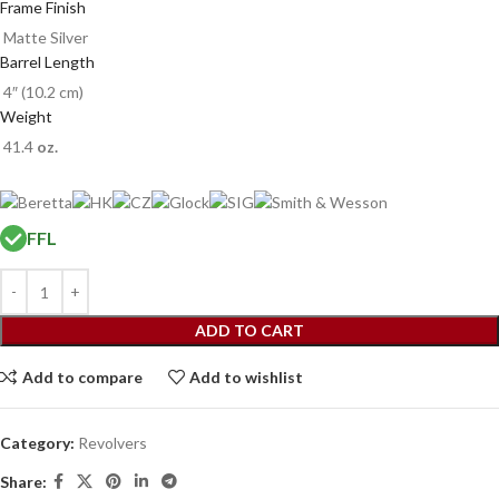
Frame Finish
Matte Silver
Barrel Length
4″ (10.2 cm)
Weight
41.4
oz.
FFL
ADD TO CART
Add to compare
Add to wishlist
Category:
Revolvers
Share: