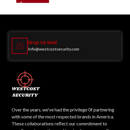
Drop Us Mail
Info@westcostsecurity.com
Over the years, we've had the privilege 0f partnering
with some of the most respected brands in America.
These collaborations reflect our commitment to