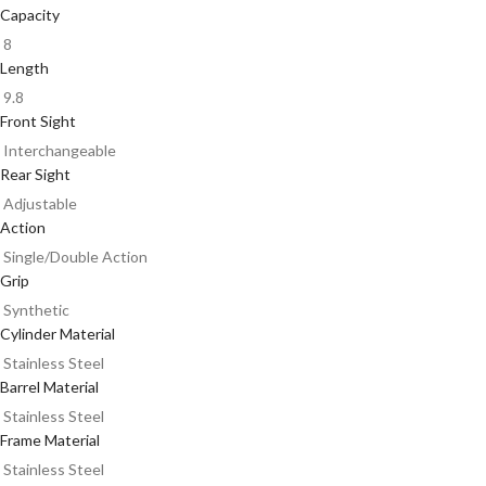
Capacity
8
Length
9.8
Front Sight
Interchangeable
Rear Sight
Adjustable
Action
Single/Double Action
Grip
Synthetic
Cylinder Material
Stainless Steel
Barrel Material
Stainless Steel
Frame Material
Stainless Steel