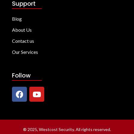
Support
Blog
About Us
Contact us
Our Services
Follow
®
2025, Westcost Security. All rights reserved.