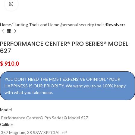
Click to enlarge
Home
Hunting Tools and Home /personal security tools
Revolvers
PERFORMANCE CENTER® PRO SERIES® MODEL
627
$
910.0
YOU DONT NEED THE MOST EXPENSIVE OPINION. "YOUR
HAPPINESS IS OUR PRIORITY. We want you to be 100% happy
with what you take home.
Model
Performance Center® Pro Series® Model 627
Caliber
357 Magnum, 38 S&W SPECIAL +P