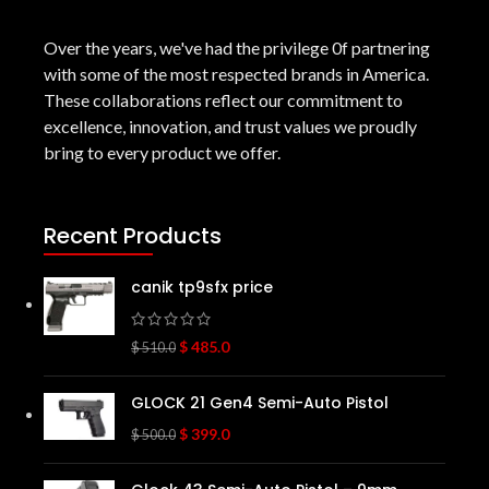
Over the years, we've had the privilege 0f partnering
with some of the most respected brands in America.
These collaborations reflect our commitment to
excellence, innovation, and trust values we proudly
bring to every product we offer.
Recent Products
canik tp9sfx price
$
485.0
$
510.0
GLOCK 21 Gen4 Semi-Auto Pistol
$
399.0
$
500.0