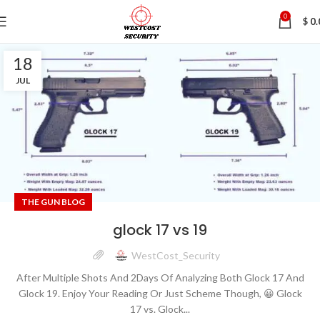
0
$
0.
18
JUL
THE GUN BLOG
glock 17 vs 19
WestCost_Security
After Multiple Shots And 2Days Of Analyzing Both Glock 17 And
Glock 19. Enjoy Your Reading Or Just Scheme Though, 😀 Glock
17 vs. Glock...