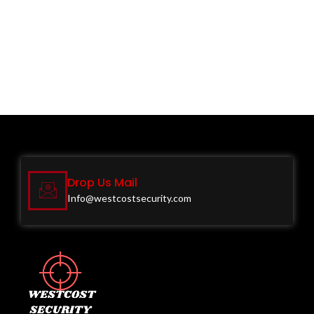
Drop Us Mail
Info@westcostsecurity.com