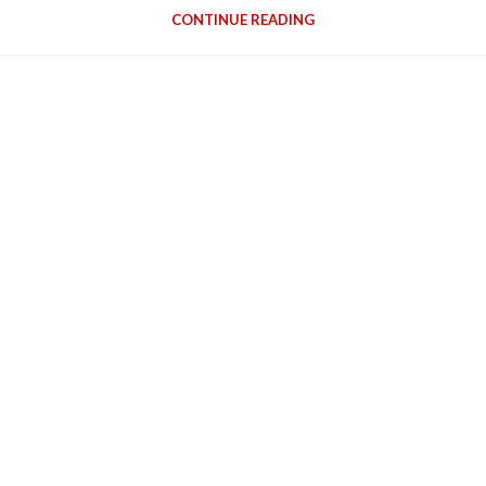
CONTINUE READING