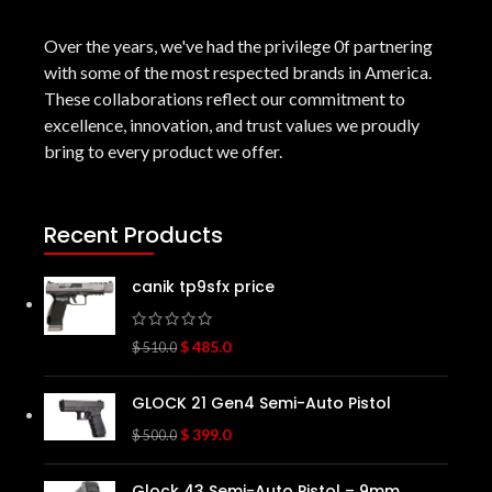
Over the years, we've had the privilege 0f partnering
with some of the most respected brands in America.
These collaborations reflect our commitment to
excellence, innovation, and trust values we proudly
bring to every product we offer.
Recent Products
canik tp9sfx price
$
485.0
$
510.0
GLOCK 21 Gen4 Semi-Auto Pistol
$
399.0
$
500.0
Glock 43 Semi-Auto Pistol – 9mm