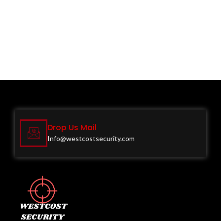
Drop Us Mail
Info@westcostsecurity.com