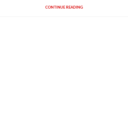
CONTINUE READING