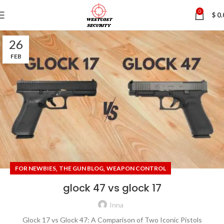
0
$
0.
26
FEB
,
,
FOR NEWBIES
THE GUN BLOG
WEAPON CONTROL
glock 47 vs glock 17
Inna
Glock 17 vs Glock 47: A Comparison of Two Iconic Pistols