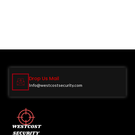
Drop Us Mail
Info@westcostsecurity.com