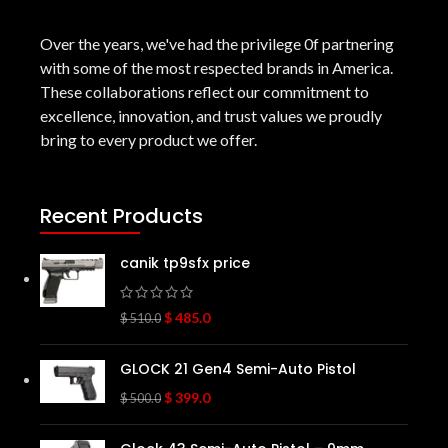
Over the years, we've had the privilege 0f partnering
with some of the most respected brands in America.
These collaborations reflect our commitment to
excellence, innovation, and trust values we proudly
bring to every product we offer.
Recent Products
canik tp9sfx price
$
485.0
$
510.0
GLOCK 21 Gen4 Semi-Auto Pistol
$
399.0
$
500.0