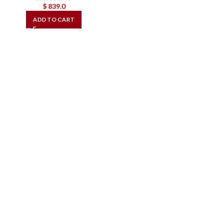
$
839.0
ADD TO CART