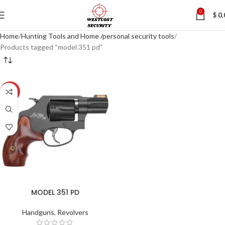
0
$
0.
Home
Hunting Tools and Home /personal security tools
Products tagged “model 351 pd”
HOT
MODEL 351 PD
Handguns
,
Revolvers