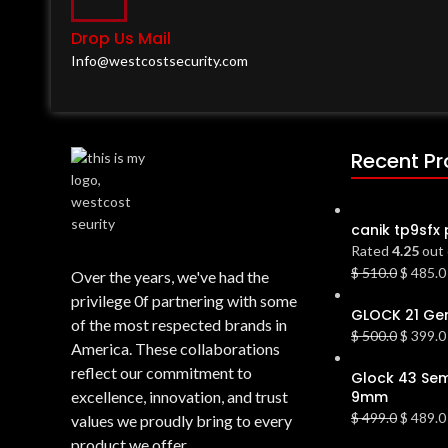
Drop Us Mail
Info@westcostsecurity.com
Recent P
canik tp9sfx 
Rated
4.25
out 
$
510.0
$
485.0
Over the years, we've had the
privilege 0f partnering with some
GLOCK 21 Gen
of the most respected brands in
$
500.0
$
399.0
America. These collaborations
reflect our commitment to
Glock 43 Sem
excellence, innovation, and trust
9mm
$
499.0
$
489.0
values we proudly bring to every
product we offer.