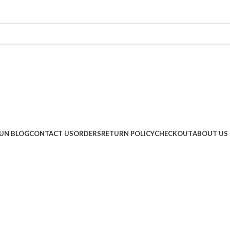
UN BLOG
CONTACT US
ORDERS
RETURN POLICY
CHECKOUT
ABOUT US