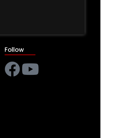
Follow