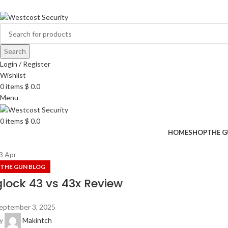
ADD ANYTHING HERE OR JUST REMOVE IT…
Search
Login / Register
Wishlist
0
items
$
0.0
Menu
0
items
$
0.0
HOME
SHOP
THE G
3
Apr
THE GUN BLOG
glock 43 vs 43x Review
eptember 3, 2025
y
Makintch