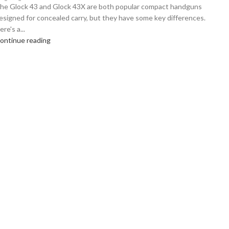
he Glock 43 and Glock 43X are both popular compact handguns
esigned for concealed carry, but they have some key differences.
ere's a...
ontinue reading