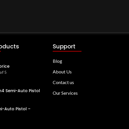
roducts
Support
Blog
price
About Us
of 5
Contact us
4 Semi-Auto Pistol
Our Services
i-Auto Pistol –