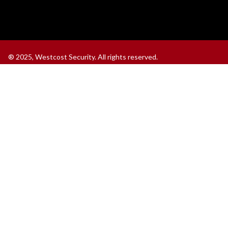
®
2025, Westcost Security. All rights reserved.